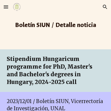
Skip to main content
Skip to navigation
Boletín SIUN / Detalle noticia
Stipendium Hungaricum
programme for PhD, Master's
and Bachelor's degrees in
Hungary, 2024-2025 call
2023/1
2
/
01
/ Boletín SIUN, Vicerrectoría
de Investigación, UNAL