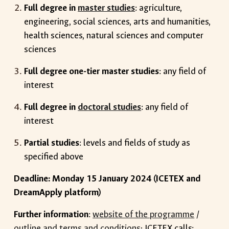
Full degree in
master studies
: agriculture,
engineering, social sciences, arts and humanities,
health sciences, natural sciences and computer
sciences
Full degree one-tier master studies
: any field of
interest
Full degree in
doctoral studies
: any field of
interest
Partial studies
: levels and fields of study as
specified above
Deadline: Monday 15 January 2024 (ICETEX and
DreamApply platform)
Further information
:
website of the programme
/
outline and terms and conditions
; ICETEX calls: