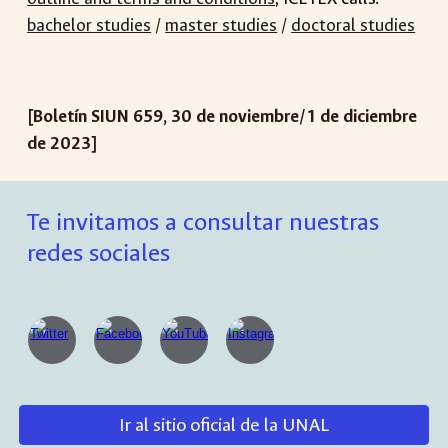
bachelor studies
/
master studies
/
doctoral studies
[Boletín SIUN 65
9
,
30 de noviembre
/
1
de
dic
iembre
de 2023]
Te invitamos a consultar nuestras
redes sociales
Ir al sitio oficial de la UNAL