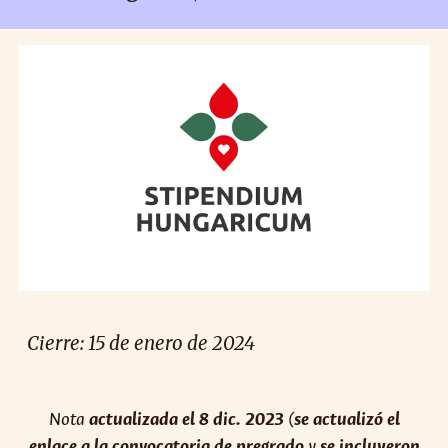
Cierre:
15
de enero de 2024
Nota
actualizada el 8 dic. 2023
(
se actualizó el
enlace a la convocatoria de pregrado
y
se incluyeron