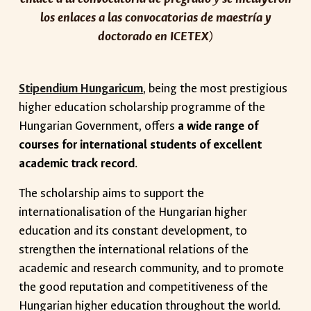
los enlaces a las convocatorias de maestría y
doctorado en ICETEX
)
Stipendium Hungaricum
, being the most prestigious
higher education scholarship programme of the
Hungarian Government, offers
a wide range of
courses for international students of excellent
academic track record
.
The scholarship aims to support the
internationalisation of the Hungarian higher
education and its constant development, to
strengthen the international relations of the
academic and research community, and to promote
the good reputation and competitiveness of the
Hungarian higher education throughout the world.