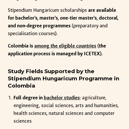
Stipendium Hungaricum scholarships
are available
for bachelor’s, master’s, one-tier master’s, doctoral,
and non-degree programmes
(preparatory and
specialisation courses).
Colombia is
among the eligible countries
(the
application process is managed by ICETEX).
Study Fields Supported by the
Stipendium Hungaricum Programme in
Colombia
Full degree in
bachelor studies
: agriculture,
engineering, social sciences, arts and humanities,
health sciences, natural sciences and computer
sciences