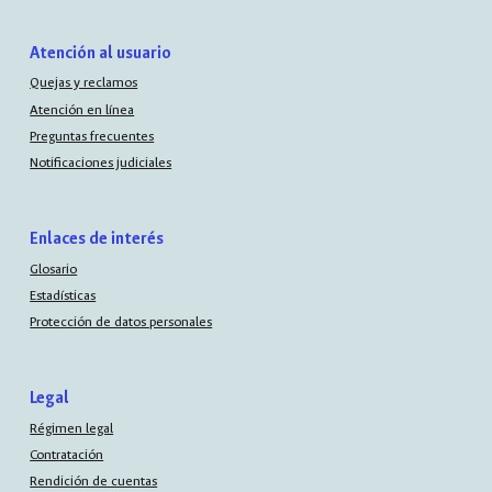
Atención al usuario
Quejas y reclamos
Atención en línea
Preguntas frecuentes
Notificaciones judiciales
Enlaces de interés
Glosario
Estadísticas
Protección de datos personales
Legal
Régimen legal
Contratación
Rendición de cuentas